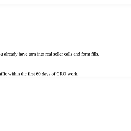
u already have turn into real seller calls and form fills.
ffic within the first 60 days of CRO work.