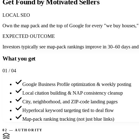
Get Found by Motivated Sellers
LOCAL SEO
Own the map pack and the top of Google for every "we buy houses," 
EXPECTED OUTCOME
Investors typically see map-pack rankings improve in 30–60 days and qu
What you get
0
1
/ 04
Google Business Profile optimization & weekly posting
Local citation building & NAP consistency cleanup
City, neighborhood, and ZIP-code landing pages
Hyperlocal keyword targeting tied to deal flow
Map-pack ranking tracking (not just blue links)
02 — AUTHORITY