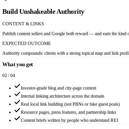
Build Unshakeable Authority
CONTENT & LINKS
Publish content sellers and Google both reward — and earn the kind o
EXPECTED OUTCOME
Authority compounds: clients with a strong topical map and link pro
What you get
0
2
/ 04
Investor-grade blog and city-page content
Internal linking architecture across the domain
Real local link building (not PBNs or fake guest posts)
Resource pages, press features, and partnership links
Content briefs written by people who understand REI