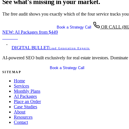
See what's missing in your market.
The free audit shows you exactly which of the four service tracks you
OR CALL
(80
Get Your Free SEO Audit
Book a Strategy Call
NEW:
AI Packages from
$449
View →
DIGITAL BULLET
Lead Generation Experts
AI-powered SEO built exclusively for real estate investors. Dominate
Get Your Free SEO Audit
Book a Strategy Call
SITEMAP
Home
Services
Monthly Plans
AI Packages
Place an Order
Case Studies
About
Resources
Contact