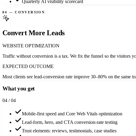
Quarterly AI visibility scorecard
04 — CONVERSION
Convert More Leads
WEBSITE OPTIMIZATION
Traffic without conversion is a tax. We fix the funnel so the visitors yo
EXPECTED OUTCOME
Most clients see lead-conversion rate improve 30–80% on the same tra
What you get
0
4
/ 04
Mobile-first speed and Core Web Vitals optimization
Lead-form, hero, and CTA conversion-rate testing
Trust elements: reviews, testimonials, case studies