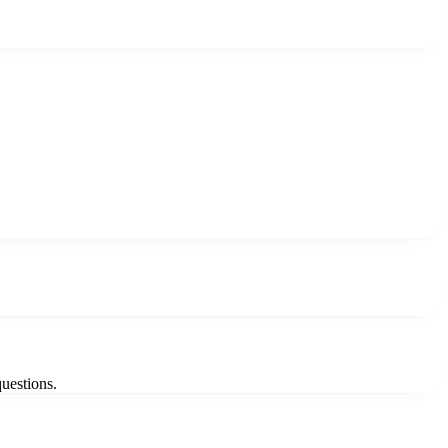
uestions.