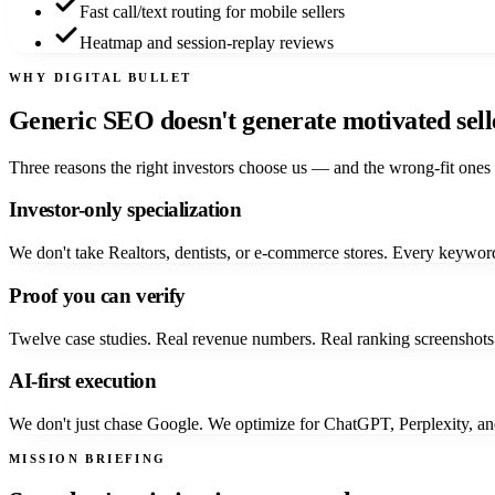
Fast call/text routing for mobile sellers
Heatmap and session-replay reviews
WHY DIGITAL BULLET
Generic SEO doesn't generate
motivated sell
Three reasons the right investors choose us — and the wrong-fit ones 
Investor-only specialization
We don't take Realtors, dentists, or e-commerce stores. Every keyword,
Proof you can verify
Twelve case studies. Real revenue numbers. Real ranking screenshots.
AI-first execution
We don't just chase Google. We optimize for ChatGPT, Perplexity, an
MISSION BRIEFING