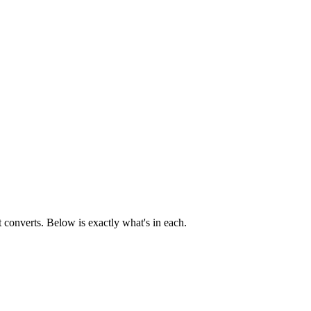
t converts. Below is exactly what's in each.