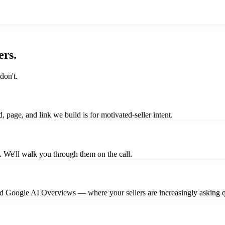
ers.
don't.
 page, and link we build is for motivated-seller intent.
 We'll walk you through them on the call.
d Google AI Overviews — where your sellers are increasingly asking q