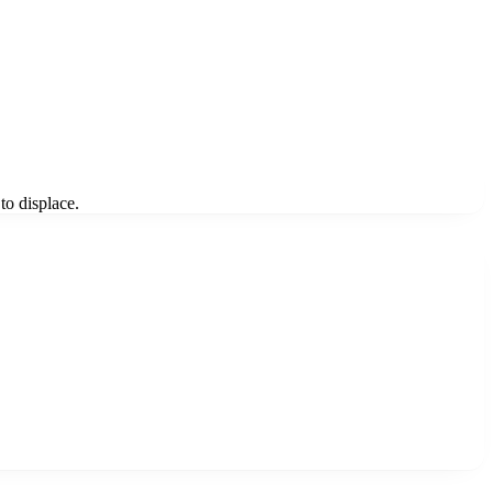
to displace.