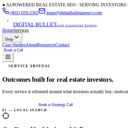
● AI-POWERED REAL ESTATE SEO · SERVING INVESTOR
(802) 659-2362
team@digitalbulletagency.com
DIGITAL BULLET
Lead Generation Experts
Home
Services
Shop
Case Studies
About
Resources
Contact
Book a Call
Free SEO Audit
SERVICE ARSENAL
Outcomes built for
real estate investors.
Every service is reframed around what investors actually buy: motivated
Get Free Audit
Book a Strategy Call
01 — LOCAL SEARCH