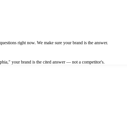
questions right now. We make sure your brand is the answer.
hia," your brand is the cited answer — not a competitor's.