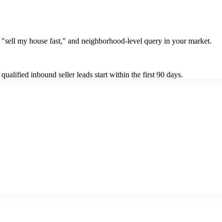
"sell my house fast," and neighborhood-level query in your market.
alified inbound seller leads start within the first 90 days.