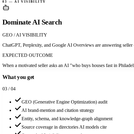
03 — AI VISIBILITY
Dominate AI Search
GEO / AI VISIBILITY
ChatGPT, Perplexity, and Google AI Overviews are answering seller 
EXPECTED OUTCOME
When a motivated seller asks an AI "who buys houses fast in Philadelp
What you get
0
3
/ 04
GEO (Generative Engine Optimization) audit
AI brand-mention and citation strategy
Entity, schema, and knowledge-graph alignment
Source coverage in directories AI models cite