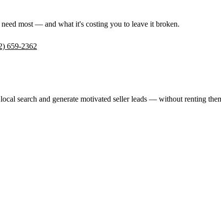
 need most — and what it's costing you to leave it broken.
2) 659-2362
 local search and generate motivated seller leads — without renting t