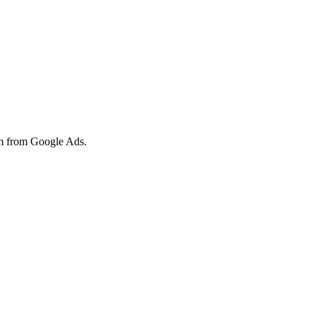
hem from Google Ads.