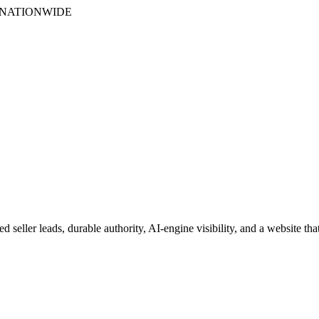
S NATIONWIDE
 seller leads, durable authority, AI-engine visibility, and a website tha