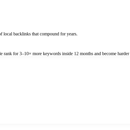
f local backlinks that compound for years.
file rank for 3–10× more keywords inside 12 months and become harder 