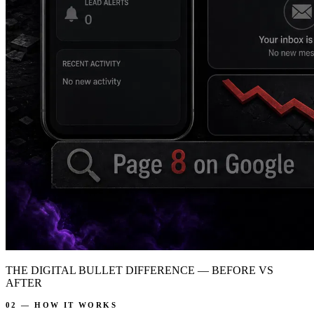
THE DIGITAL BULLET DIFFERENCE — BEFORE VS
AFTER
02 — HOW IT WORKS