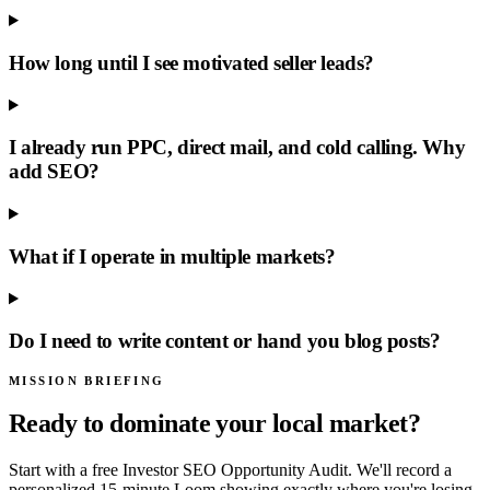
How long until I see motivated seller leads?
I already run PPC, direct mail, and cold calling. Why
add SEO?
What if I operate in multiple markets?
Do I need to write content or hand you blog posts?
MISSION BRIEFING
Ready to dominate your local market?
Start with a free Investor SEO Opportunity Audit. We'll record a
personalized 15-minute Loom showing exactly where you're losing