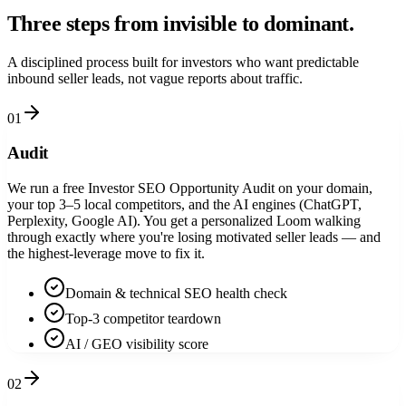
Three steps from
invisible
to dominant.
A disciplined process built for investors who want predictable
inbound seller leads, not vague reports about traffic.
01
Audit
We run a free Investor SEO Opportunity Audit on your domain,
your top 3–5 local competitors, and the AI engines (ChatGPT,
Perplexity, Google AI). You get a personalized Loom walking
through exactly where you're losing motivated seller leads — and
the highest-leverage move to fix it.
Domain & technical SEO health check
Top-3 competitor teardown
AI / GEO visibility score
02