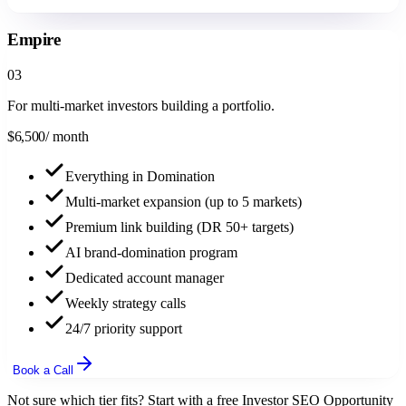
Book a Call
Empire
0
3
For multi-market investors building a portfolio.
$
6,500
/ month
Everything in Domination
Multi-market expansion (up to 5 markets)
Premium link building (DR 50+ targets)
AI brand-domination program
Dedicated account manager
Weekly strategy calls
24/7 priority support
Book a Call
Not sure which tier fits? Start with a free Investor SEO Opportunity