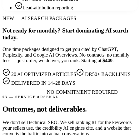
Lead-attribution reporting
NEW — AI SEARCH PACKAGES
Not ready for monthly?
Start dominating AI search
today.
One-time packages designed to get you cited by ChatGPT,
Perplexity, and Google AI Overviews. No contracts, no monthly
fees — just order, we deliver, you rank. Starting at
$449
.
20 AI-OPTIMIZED ARTICLES
DR50+ BACKLINKS
DELIVERED IN 14–28 DAYS
NO COMMITMENT REQUIRED
Explore Packages
03 — SERVICE ARSENAL
Outcomes, not
deliverables.
We don't sell technical SEO. We sell ranking #1 for the keywords
your sellers use, the credibility AI engines cite, and a website that
converts the traffic into actual conversations.