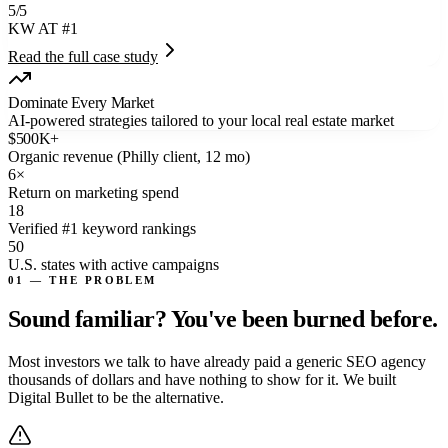
5/5
KW AT #1
Read the full case study
Dominate Every Market
AI-powered strategies tailored to your local real estate market
$
500
K+
Organic revenue (Philly client, 12 mo)
6
×
Return on marketing spend
18
Verified #1 keyword rankings
50
U.S. states with active campaigns
01 — THE PROBLEM
Sound familiar? You've
been burned
before.
Most investors we talk to have already paid a generic SEO agency
thousands of dollars and have nothing to show for it. We built
Digital Bullet to be the alternative.