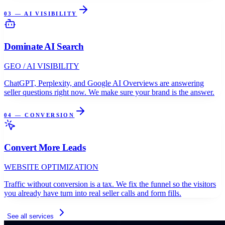
03 — AI VISIBILITY
Dominate AI Search
GEO / AI VISIBILITY
ChatGPT, Perplexity, and Google AI Overviews are answering
seller questions right now. We make sure your brand is the answer.
04 — CONVERSION
Convert More Leads
WEBSITE OPTIMIZATION
Traffic without conversion is a tax. We fix the funnel so the visitors
you already have turn into real seller calls and form fills.
See all services