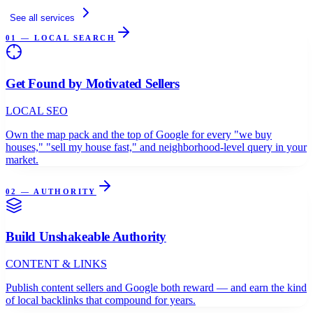
See all services
01 — LOCAL SEARCH
Get Found by Motivated Sellers
LOCAL SEO
Own the map pack and the top of Google for every "we buy
houses," "sell my house fast," and neighborhood-level query in your
market.
02 — AUTHORITY
Build Unshakeable Authority
CONTENT & LINKS
Publish content sellers and Google both reward — and earn the kind
of local backlinks that compound for years.