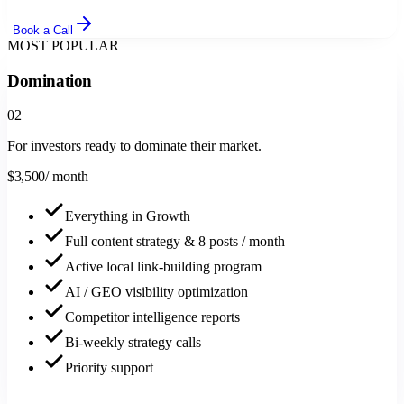
Book a Call
MOST POPULAR
Domination
0
2
For investors ready to dominate their market.
$
3,500
/ month
Everything in Growth
Full content strategy & 8 posts / month
Active local link-building program
AI / GEO visibility optimization
Competitor intelligence reports
Bi-weekly strategy calls
Priority support