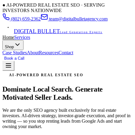
● AI-POWERED REAL ESTATE SEO · SERVING
INVESTORS NATIONWIDE
(802) 659-2362
team@digitalbulletagency.com
DIGITAL BULLET
Lead Generation Experts
Home
Services
Shop
Case Studies
About
Resources
Contact
Book a Call
Free SEO Audit
AI-POWERED REAL ESTATE SEO
Dominate Local Search.
Generate
Motivated Seller Leads.
We are the only SEO agency built exclusively for real estate
investors. AI-driven strategy, investor-grade execution, and proof in
writing — so you stop renting leads from Google Ads and start
owning your market.