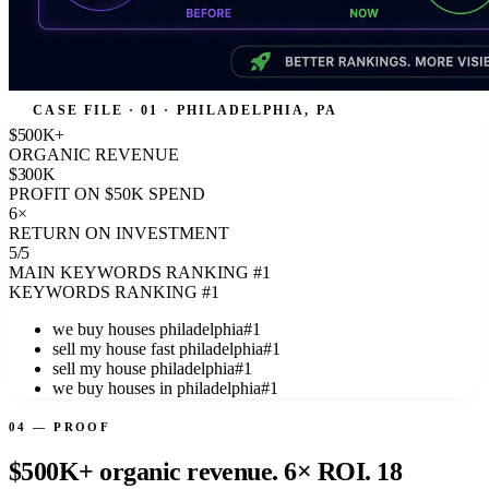
CASE FILE · 01 · PHILADELPHIA, PA
$500K+
ORGANIC REVENUE
$300K
PROFIT ON $50K SPEND
6×
RETURN ON INVESTMENT
5/5
MAIN KEYWORDS RANKING #1
KEYWORDS RANKING #1
we buy houses philadelphia
#1
sell my house fast philadelphia
#1
sell my house philadelphia
#1
we buy houses in philadelphia
#1
04 — PROOF
$500K+ organic revenue. 6× ROI. 18