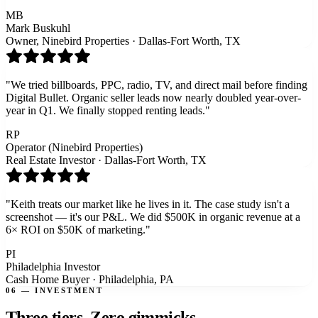
MB
Mark Buskuhl
Owner, Ninebird Properties
·
Dallas-Fort Worth, TX
"
We tried billboards, PPC, radio, TV, and direct mail before finding
Digital Bullet. Organic seller leads now nearly doubled year-over-
year in Q1. We finally stopped renting leads.
"
RP
Operator (Ninebird Properties)
Real Estate Investor
·
Dallas-Fort Worth, TX
"
Keith treats our market like he lives in it. The case study isn't a
screenshot — it's our P&L. We did $500K in organic revenue at a
6× ROI on $50K of marketing.
"
PI
Philadelphia Investor
Cash Home Buyer
·
Philadelphia, PA
06 — INVESTMENT
Three tiers.
Zero gimmicks.