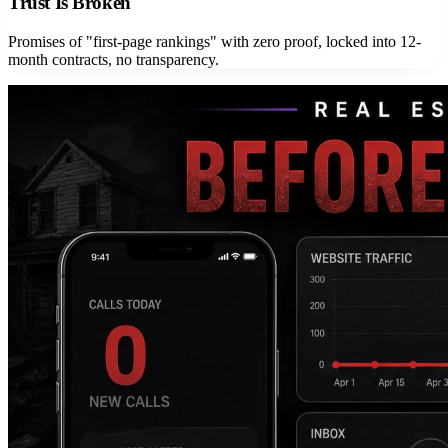
Trust Is Broken
Promises of "first-page rankings" with zero proof, locked into 12-
month contracts, no transparency.