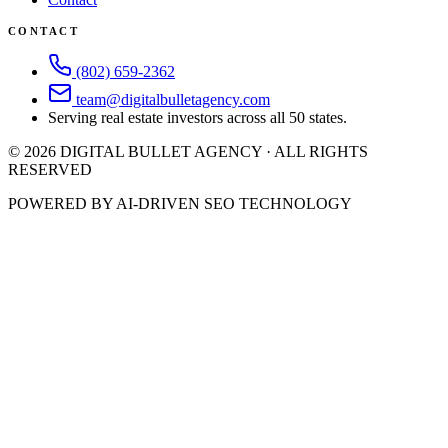
CONTACT
(802) 659-2362
team@digitalbulletagency.com
Serving real estate investors across all 50 states.
©
2026
DIGITAL BULLET AGENCY · ALL RIGHTS
RESERVED
POWERED BY AI-DRIVEN SEO TECHNOLOGY