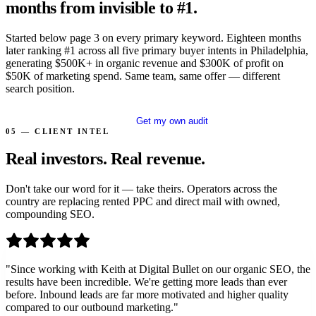
months from invisible to #1.
Started below page 3 on every primary keyword. Eighteen months
later ranking #1 across all five primary buyer intents in Philadelphia,
generating $500K+ in organic revenue and $300K of profit on
$50K of marketing spend. Same team, same offer — different
search position.
Read all 12 case studies
Get my own audit
05 — CLIENT INTEL
Real investors.
Real revenue.
Don't take our word for it — take theirs. Operators across the
country are replacing rented PPC and direct mail with owned,
compounding SEO.
"
Since working with Keith at Digital Bullet on our organic SEO, the
results have been incredible. We're getting more leads than ever
before. Inbound leads are far more motivated and higher quality
compared to our outbound marketing.
"