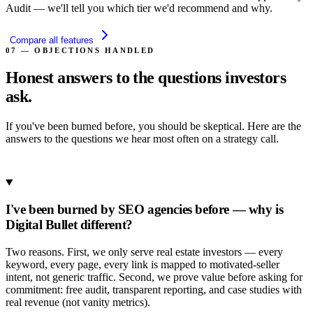
Audit — we'll tell you which tier we'd recommend and why.
Compare all features
07 — OBJECTIONS HANDLED
Honest answers to the
questions investors
ask.
If you've been burned before, you should be skeptical. Here are the
answers to the questions we hear most often on a strategy call.
Book a Strategy Call
I've been burned by SEO agencies before — why is
Digital Bullet different?
Two reasons. First, we only serve real estate investors — every
keyword, every page, every link is mapped to motivated-seller
intent, not generic traffic. Second, we prove value before asking for
commitment: free audit, transparent reporting, and case studies with
real revenue (not vanity metrics).