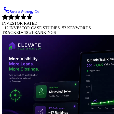
Get Your Free Investor SEO Opportunity Audit
Book a Strategy Call
INVESTOR-RATED
·
12 INVESTOR CASE STUDIES
·
53 KEYWORDS
TRACKED
·
18 #1 RANKINGS