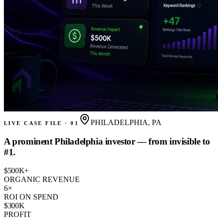
PHILADELPHIA, PA
LIVE CASE FILE · 01
A prominent Philadelphia investor — from invisible to
#1.
$
500
K+
ORGANIC REVENUE
6
×
ROI ON SPEND
$
300
K
PROFIT