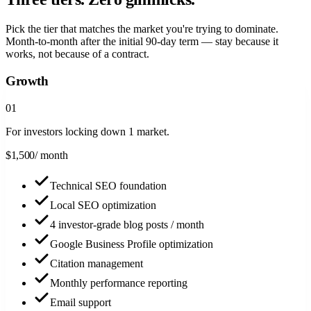
Pick the tier that matches the market you're trying to dominate.
Month-to-month after the initial 90-day term — stay because it
works, not because of a contract.
Growth
0
1
For investors locking down 1 market.
$
1,500
/ month
Technical SEO foundation
Local SEO optimization
4 investor-grade blog posts / month
Google Business Profile optimization
Citation management
Monthly performance reporting
Email support