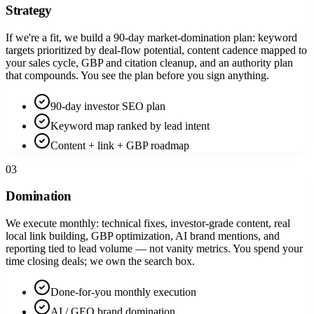
Strategy
If we're a fit, we build a 90-day market-domination plan: keyword
targets prioritized by deal-flow potential, content cadence mapped to
your sales cycle, GBP and citation cleanup, and an authority plan
that compounds. You see the plan before you sign anything.
90-day investor SEO plan
Keyword map ranked by lead intent
Content + link + GBP roadmap
03
Domination
We execute monthly: technical fixes, investor-grade content, real
local link building, GBP optimization, AI brand mentions, and
reporting tied to lead volume — not vanity metrics. You spend your
time closing deals; we own the search box.
Done-for-you monthly execution
AI / GEO brand domination