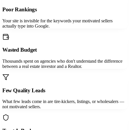
Poor Rankings
Your site is invisible for the keywords your motivated sellers
actually type into Google.
Wasted Budget
Thousands spent on agencies who don't understand the difference
between a real estate investor and a Realtor.
Few Quality Leads
What few leads come in are tire-kickers, listings, or wholesalers —
not motivated sellers.