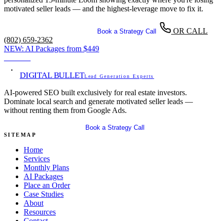
motivated seller leads — and the highest-leverage move to fix it.
OR CALL
Get Your Free SEO Audit
Book a Strategy Call
(802) 659-2362
NEW:
AI Packages from
$449
View →
DIGITAL BULLET
Lead Generation Experts
AI-powered SEO built exclusively for real estate investors.
Dominate local search and generate motivated seller leads —
without renting them from Google Ads.
Get Your Free SEO Audit
Book a Strategy Call
SITEMAP
Home
Services
Monthly Plans
AI Packages
Place an Order
Case Studies
About
Resources
Contact