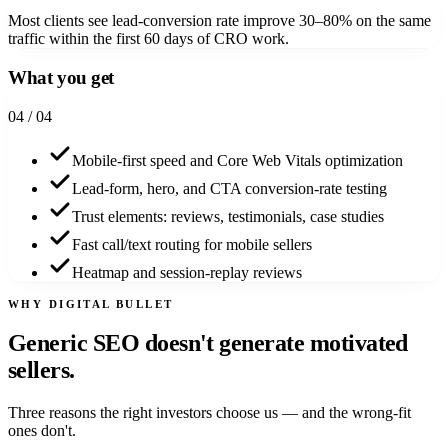
Most clients see lead-conversion rate improve 30–80% on the same
traffic within the first 60 days of CRO work.
What you get
0
4
/ 04
Mobile-first speed and Core Web Vitals optimization
Lead-form, hero, and CTA conversion-rate testing
Trust elements: reviews, testimonials, case studies
Fast call/text routing for mobile sellers
Heatmap and session-replay reviews
WHY DIGITAL BULLET
Generic SEO doesn't generate
motivated
sellers.
Three reasons the right investors choose us — and the wrong-fit
ones don't.