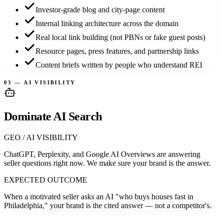
Investor-grade blog and city-page content
Internal linking architecture across the domain
Real local link building (not PBNs or fake guest posts)
Resource pages, press features, and partnership links
Content briefs written by people who understand REI
03 — AI VISIBILITY
Dominate AI Search
GEO / AI VISIBILITY
ChatGPT, Perplexity, and Google AI Overviews are answering
seller questions right now. We make sure your brand is the answer.
EXPECTED OUTCOME
When a motivated seller asks an AI "who buys houses fast in
Philadelphia," your brand is the cited answer — not a competitor's.