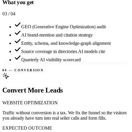
What you get
0
3
/ 04
GEO (Generative Engine Optimization) audit
AI brand-mention and citation strategy
Entity, schema, and knowledge-graph alignment
Source coverage in directories AI models cite
Quarterly AI visibility scorecard
04 — CONVERSION
Convert More Leads
WEBSITE OPTIMIZATION
Traffic without conversion is a tax. We fix the funnel so the visitors
you already have turn into real seller calls and form fills.
EXPECTED OUTCOME