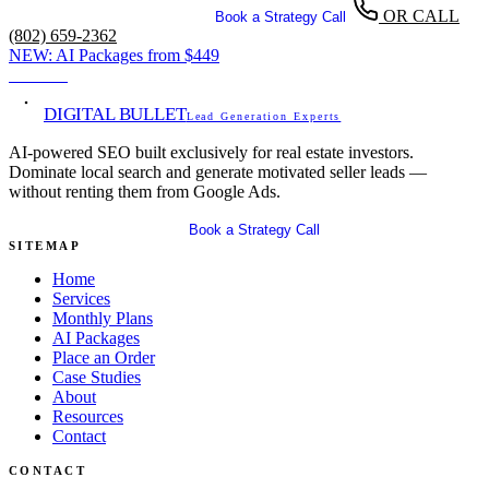
OR CALL
Get Your Free SEO Audit
Book a Strategy Call
(802) 659-2362
NEW:
AI Packages from
$449
View →
DIGITAL BULLET
Lead Generation Experts
AI-powered SEO built exclusively for real estate investors.
Dominate local search and generate motivated seller leads —
without renting them from Google Ads.
Get Your Free SEO Audit
Book a Strategy Call
SITEMAP
Home
Services
Monthly Plans
AI Packages
Place an Order
Case Studies
About
Resources
Contact
CONTACT