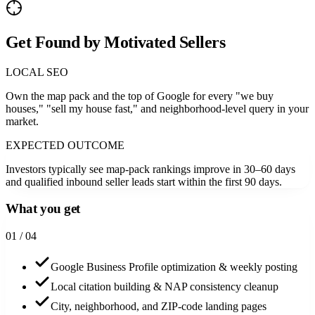
Get Found by Motivated Sellers
LOCAL SEO
Own the map pack and the top of Google for every "we buy
houses," "sell my house fast," and neighborhood-level query in your
market.
EXPECTED OUTCOME
Investors typically see map-pack rankings improve in 30–60 days
and qualified inbound seller leads start within the first 90 days.
What you get
0
1
/ 04
Google Business Profile optimization & weekly posting
Local citation building & NAP consistency cleanup
City, neighborhood, and ZIP-code landing pages