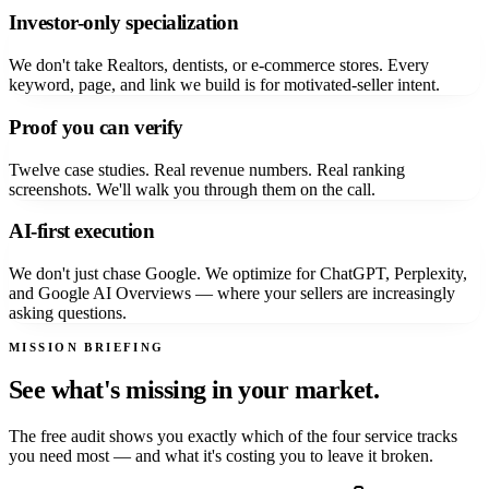
Investor-only specialization
We don't take Realtors, dentists, or e-commerce stores. Every
keyword, page, and link we build is for motivated-seller intent.
Proof you can verify
Twelve case studies. Real revenue numbers. Real ranking
screenshots. We'll walk you through them on the call.
AI-first execution
We don't just chase Google. We optimize for ChatGPT, Perplexity,
and Google AI Overviews — where your sellers are increasingly
asking questions.
MISSION BRIEFING
See what's missing in your market.
The free audit shows you exactly which of the four service tracks
you need most — and what it's costing you to leave it broken.