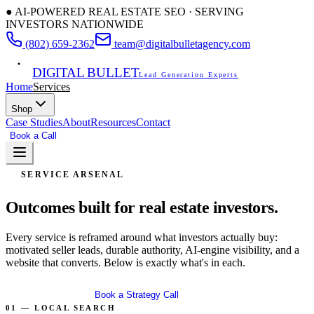
● AI-POWERED REAL ESTATE SEO · SERVING
INVESTORS NATIONWIDE
(802) 659-2362
team@digitalbulletagency.com
DIGITAL BULLET
Lead Generation Experts
Home
Services
Shop
Case Studies
About
Resources
Contact
Book a Call
Free SEO Audit
SERVICE ARSENAL
Outcomes built for
real estate investors.
Every service is reframed around what investors actually buy:
motivated seller leads, durable authority, AI-engine visibility, and a
website that converts. Below is exactly what's in each.
Get Free Audit
Book a Strategy Call
01 — LOCAL SEARCH