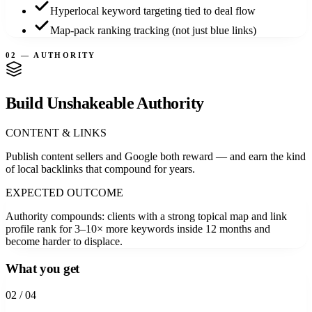
Hyperlocal keyword targeting tied to deal flow
Map-pack ranking tracking (not just blue links)
02 — AUTHORITY
Build Unshakeable Authority
CONTENT & LINKS
Publish content sellers and Google both reward — and earn the kind
of local backlinks that compound for years.
EXPECTED OUTCOME
Authority compounds: clients with a strong topical map and link
profile rank for 3–10× more keywords inside 12 months and
become harder to displace.
What you get
0
2
/ 04