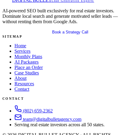
DIGITAL BULLET
Lead Generation Experts
AI-powered SEO built exclusively for real estate investors.
Dominate local search and generate motivated seller leads —
without renting them from Google Ads.
Get Your Free SEO Audit
Book a Strategy Call
SITEMAP
Home
Services
Monthly Plans
AI Packages
Place an Order
Case Studies
About
Resources
Contact
CONTACT
(802) 659-2362
team@digitalbulletagency.com
Serving real estate investors across all 50 states.
©
2026
DIGITAL BULLET AGENCY · ALL RIGHTS