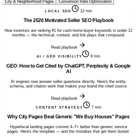
City & Neighborhood Pages
Conversion Rate Optimization
12 min
LOCAL SEO
The 2026 Motivated Seller SEO Playbook
How investors are ranking #1 for cash-home-buyer keywords in under 12
months — the technical, content, and link plays that compound.
Read playbook
9 min
AI / GEO VISIBILITY
GEO: How to Get Cited by ChatGPT, Perplexity & Google
AI
AI engines now answer seller questions directly. Here's the entity,
schema, and citation work that makes your brand the cited source.
Read playbook
7 min
CONTENT STRATEGY
Why City Pages Beat Generic "We Buy Houses" Pages
Hyperlocal landing pages convert 4–7× better than generic service
pages. Here's the template — and the mistakes that get them buried.