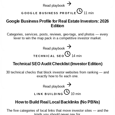
Read playbook
11 min
GOOGLE BUSINESS PROFILE
Google Business Profile for Real Estate Investors: 2026
Edition
Categories, services, posts, reviews, geo-tags, and photos — every
lever to win the map pack in a competitive investor market.
Read playbook
14 min
TECHNICAL SEO
Technical SEO Audit Checklist (Investor Edition)
30 technical checks that block investor websites from ranking — and
exactly how to fix each one.
Read playbook
10 min
LINK BUILDING
How to Build Real Local Backlinks (No PBNs)
The five categories of local links that move investor sites — and the
kinds you should never pay for.