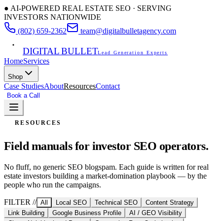
● AI-POWERED REAL ESTATE SEO · SERVING
INVESTORS NATIONWIDE
(802) 659-2362
team@digitalbulletagency.com
DIGITAL BULLET
Lead Generation Experts
Home
Services
Shop
Case Studies
About
Resources
Contact
Book a Call
Free SEO Audit
RESOURCES
Field manuals for
investor SEO operators.
No fluff, no generic SEO blogspam. Each guide is written for real
estate investors building a market-domination playbook — by the
people who run the campaigns.
FILTER //
All
Local SEO
Technical SEO
Content Strategy
Link Building
Google Business Profile
AI / GEO Visibility