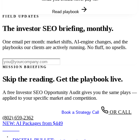
Read playbook
FIELD UPDATES
The investor SEO briefing,
monthly.
One email per month: market shifts, AI-engine changes, and the
playbooks our clients are actively running. No fluff, no upsells.
Subscribe
MISSION BRIEFING
Skip the reading. Get the playbook live.
A free Investor SEO Opportunity Audit gives you the same plays —
applied to your specific market and competition.
OR CALL
Get Your Free SEO Audit
Book a Strategy Call
(802) 659-2362
NEW:
AI Packages from
$449
View →