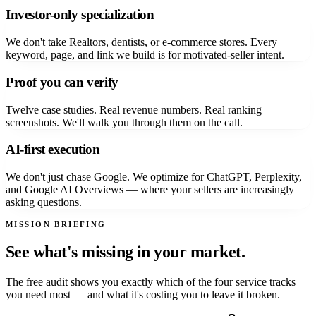
Investor-only specialization
We don't take Realtors, dentists, or e-commerce stores. Every
keyword, page, and link we build is for motivated-seller intent.
Proof you can verify
Twelve case studies. Real revenue numbers. Real ranking
screenshots. We'll walk you through them on the call.
AI-first execution
We don't just chase Google. We optimize for ChatGPT, Perplexity,
and Google AI Overviews — where your sellers are increasingly
asking questions.
MISSION BRIEFING
See what's missing in your market.
The free audit shows you exactly which of the four service tracks
you need most — and what it's costing you to leave it broken.