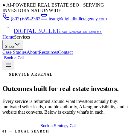
● AI-POWERED REAL ESTATE SEO · SERVING
INVESTORS NATIONWIDE
(802) 659-2362
team@digitalbulletagency.com
DIGITAL BULLET
Lead Generation Experts
Home
Services
Shop
Case Studies
About
Resources
Contact
Book a Call
Free SEO Audit
SERVICE ARSENAL
Outcomes built for
real estate investors.
Every service is reframed around what investors actually buy:
motivated seller leads, durable authority, AI-engine visibility, and a
website that converts. Below is exactly what's in each.
Get Free Audit
Book a Strategy Call
01 — LOCAL SEARCH