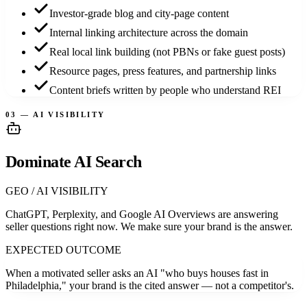
Investor-grade blog and city-page content
Internal linking architecture across the domain
Real local link building (not PBNs or fake guest posts)
Resource pages, press features, and partnership links
Content briefs written by people who understand REI
03 — AI VISIBILITY
Dominate AI Search
GEO / AI VISIBILITY
ChatGPT, Perplexity, and Google AI Overviews are answering
seller questions right now. We make sure your brand is the answer.
EXPECTED OUTCOME
When a motivated seller asks an AI "who buys houses fast in
Philadelphia," your brand is the cited answer — not a competitor's.