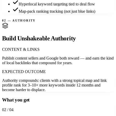
Hyperlocal keyword targeting tied to deal flow
Map-pack ranking tracking (not just blue links)
02 — AUTHORITY
Build Unshakeable Authority
CONTENT & LINKS
Publish content sellers and Google both reward — and earn the kind
of local backlinks that compound for years.
EXPECTED OUTCOME
Authority compounds: clients with a strong topical map and link
profile rank for 3–10× more keywords inside 12 months and
become harder to displace.
What you get
0
2
/ 04