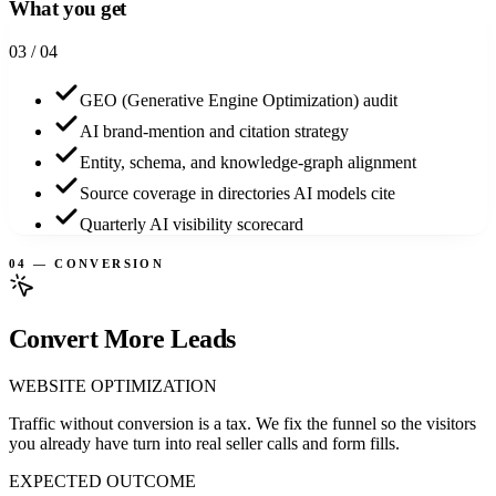
What you get
0
3
/ 04
GEO (Generative Engine Optimization) audit
AI brand-mention and citation strategy
Entity, schema, and knowledge-graph alignment
Source coverage in directories AI models cite
Quarterly AI visibility scorecard
04 — CONVERSION
Convert More Leads
WEBSITE OPTIMIZATION
Traffic without conversion is a tax. We fix the funnel so the visitors
you already have turn into real seller calls and form fills.
EXPECTED OUTCOME