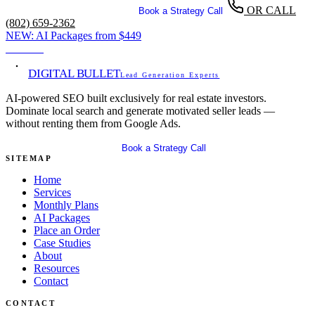
OR CALL
Get Your Free SEO Audit
Book a Strategy Call
(802) 659-2362
NEW:
AI Packages from
$449
View →
DIGITAL BULLET
Lead Generation Experts
AI-powered SEO built exclusively for real estate investors.
Dominate local search and generate motivated seller leads —
without renting them from Google Ads.
Get Your Free SEO Audit
Book a Strategy Call
SITEMAP
Home
Services
Monthly Plans
AI Packages
Place an Order
Case Studies
About
Resources
Contact
CONTACT