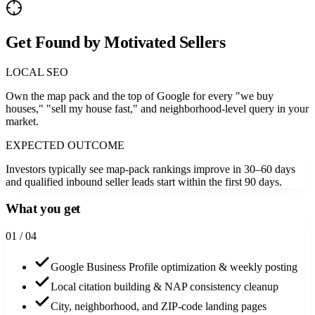
Get Found by Motivated Sellers
LOCAL SEO
Own the map pack and the top of Google for every "we buy
houses," "sell my house fast," and neighborhood-level query in your
market.
EXPECTED OUTCOME
Investors typically see map-pack rankings improve in 30–60 days
and qualified inbound seller leads start within the first 90 days.
What you get
0
1
/ 04
Google Business Profile optimization & weekly posting
Local citation building & NAP consistency cleanup
City, neighborhood, and ZIP-code landing pages