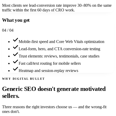
Most clients see lead-conversion rate improve 30–80% on the same
traffic within the first 60 days of CRO work.
What you get
0
4
/ 04
Mobile-first speed and Core Web Vitals optimization
Lead-form, hero, and CTA conversion-rate testing
Trust elements: reviews, testimonials, case studies
Fast call/text routing for mobile sellers
Heatmap and session-replay reviews
WHY DIGITAL BULLET
Generic SEO doesn't generate
motivated
sellers.
Three reasons the right investors choose us — and the wrong-fit
ones don't.