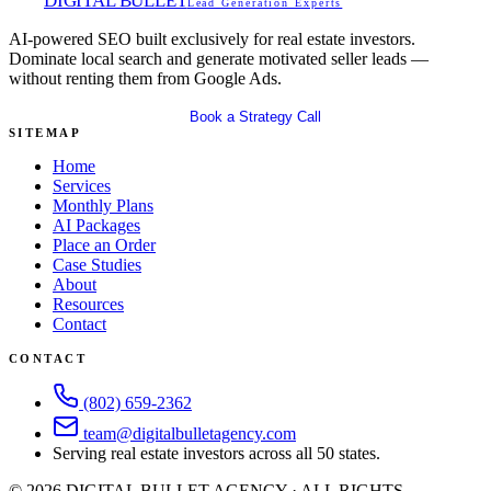
DIGITAL BULLET
Lead Generation Experts
AI-powered SEO built exclusively for real estate investors.
Dominate local search and generate motivated seller leads —
without renting them from Google Ads.
Get Your Free SEO Audit
Book a Strategy Call
SITEMAP
Home
Services
Monthly Plans
AI Packages
Place an Order
Case Studies
About
Resources
Contact
CONTACT
(802) 659-2362
team@digitalbulletagency.com
Serving real estate investors across all 50 states.
©
2026
DIGITAL BULLET AGENCY · ALL RIGHTS