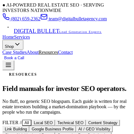
● AI-POWERED REAL ESTATE SEO · SERVING
INVESTORS NATIONWIDE
(802) 659-2362
team@digitalbulletagency.com
DIGITAL BULLET
Lead Generation Experts
Home
Services
Shop
Case Studies
About
Resources
Contact
Book a Call
Free SEO Audit
RESOURCES
Field manuals for
investor SEO operators.
No fluff, no generic SEO blogspam. Each guide is written for real
estate investors building a market-domination playbook — by the
people who run the campaigns.
FILTER //
All
Local SEO
Technical SEO
Content Strategy
Link Building
Google Business Profile
AI / GEO Visibility