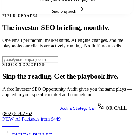
Read playbook
FIELD UPDATES
The investor SEO briefing,
monthly.
One email per month: market shifts, AI-engine changes, and the
playbooks our clients are actively running. No fluff, no upsells.
Subscribe
MISSION BRIEFING
Skip the reading. Get the playbook live.
A free Investor SEO Opportunity Audit gives you the same plays —
applied to your specific market and competition.
OR CALL
Get Your Free SEO Audit
Book a Strategy Call
(802) 659-2362
NEW:
AI Packages from
$449
View →