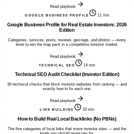
Read playbook
11 min
GOOGLE BUSINESS PROFILE
Google Business Profile for Real Estate Investors: 2026
Edition
Categories, services, posts, reviews, geo-tags, and photos — every
lever to win the map pack in a competitive investor market.
Read playbook
14 min
TECHNICAL SEO
Technical SEO Audit Checklist (Investor Edition)
30 technical checks that block investor websites from ranking — and
exactly how to fix each one.
Read playbook
10 min
LINK BUILDING
How to Build Real Local Backlinks (No PBNs)
The five categories of local links that move investor sites — and the
kinds you should never pay for.