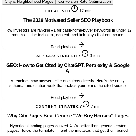
City & Neighborhood Pages
Conversion Rate Optimization
12 min
LOCAL SEO
The 2026 Motivated Seller SEO Playbook
How investors are ranking #1 for cash-home-buyer keywords in under 12
months — the technical, content, and link plays that compound.
Read playbook
9 min
AI / GEO VISIBILITY
GEO: How to Get Cited by ChatGPT, Perplexity & Google
AI
AI engines now answer seller questions directly. Here's the entity,
schema, and citation work that makes your brand the cited source.
Read playbook
7 min
CONTENT STRATEGY
Why City Pages Beat Generic "We Buy Houses" Pages
Hyperlocal landing pages convert 4–7× better than generic service
pages. Here's the template — and the mistakes that get them buried.