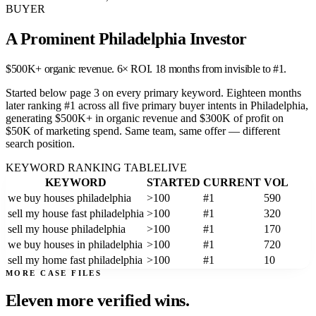
BUYER
A Prominent Philadelphia Investor
$500K+ organic revenue. 6× ROI. 18 months from invisible to #1.
Started below page 3 on every primary keyword. Eighteen months
later ranking #1 across all five primary buyer intents in Philadelphia,
generating $500K+ in organic revenue and $300K of profit on
$50K of marketing spend. Same team, same offer — different
search position.
KEYWORD RANKING TABLE
LIVE
KEYWORD
STARTED
CURRENT
VOL
we buy houses philadelphia
>100
#1
590
sell my house fast philadelphia
>100
#1
320
sell my house philadelphia
>100
#1
170
we buy houses in philadelphia
>100
#1
720
sell my home fast philadelphia
>100
#1
10
MORE CASE FILES
Eleven more
verified wins.