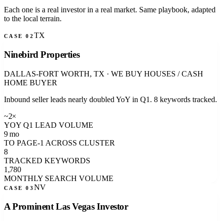
Each one is a real investor in a real market. Same playbook, adapted
to the local terrain.
TX
CASE 0
2
Ninebird Properties
DALLAS-FORT WORTH, TX
·
WE BUY HOUSES / CASH
HOME BUYER
Inbound seller leads nearly doubled YoY in Q1. 8 keywords tracked.
~2×
YOY Q1 LEAD VOLUME
9 mo
TO PAGE-1 ACROSS CLUSTER
8
TRACKED KEYWORDS
1,780
MONTHLY SEARCH VOLUME
NV
CASE 0
3
A Prominent Las Vegas Investor