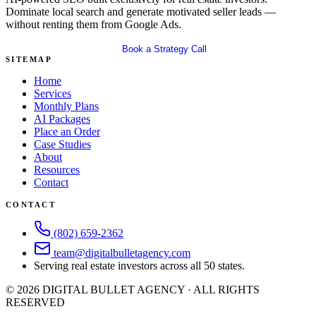
Dominate local search and generate motivated seller leads —
without renting them from Google Ads.
Get Your Free SEO Audit
Book a Strategy Call
SITEMAP
Home
Services
Monthly Plans
AI Packages
Place an Order
Case Studies
About
Resources
Contact
CONTACT
(802) 659-2362
team@digitalbulletagency.com
Serving real estate investors across all 50 states.
©
2026
DIGITAL BULLET AGENCY · ALL RIGHTS
RESERVED