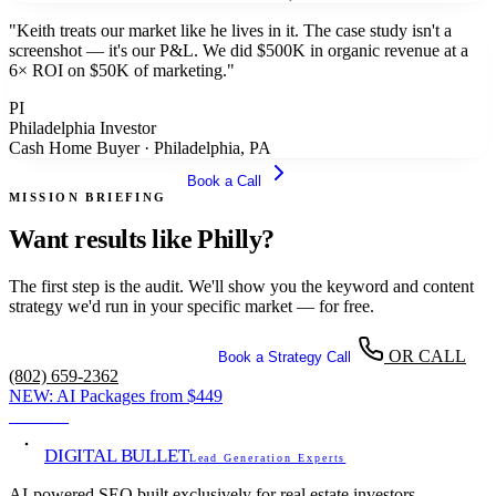
"
Keith treats our market like he lives in it. The case study isn't a
screenshot — it's our P&L. We did $500K in organic revenue at a
6× ROI on $50K of marketing.
"
PI
Philadelphia Investor
Cash Home Buyer
·
Philadelphia, PA
Get Your Free Audit
Book a Call
MISSION BRIEFING
Want results like Philly?
The first step is the audit. We'll show you the keyword and content
strategy we'd run in your specific market — for free.
OR CALL
Get Your Free SEO Audit
Book a Strategy Call
(802) 659-2362
NEW:
AI Packages from
$449
View →
DIGITAL BULLET
Lead Generation Experts
AI-powered SEO built exclusively for real estate investors.