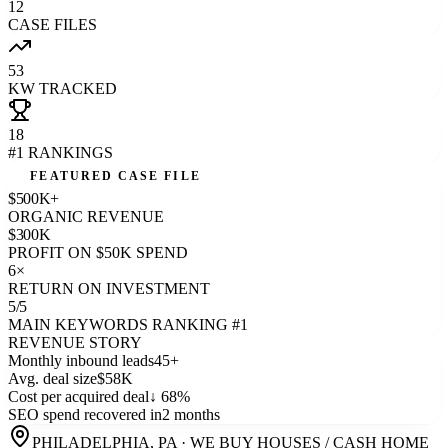
12
CASE FILES
53
KW TRACKED
18
#1 RANKINGS
FEATURED CASE FILE
$500K+
ORGANIC REVENUE
$300K
PROFIT ON $50K SPEND
6×
RETURN ON INVESTMENT
5/5
MAIN KEYWORDS RANKING #1
REVENUE STORY
Monthly inbound leads
45+
Avg. deal size
$58K
Cost per acquired deal
↓ 68%
SEO spend recovered in
2 months
PHILADELPHIA, PA
·
WE BUY HOUSES / CASH HOME