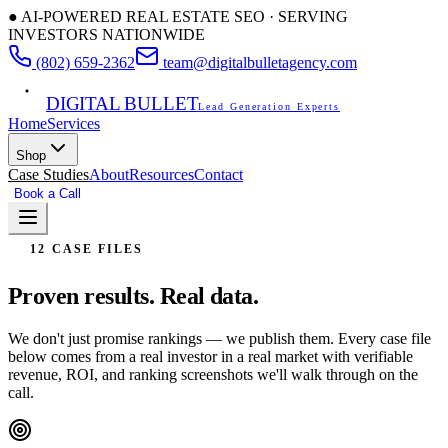
● AI-POWERED REAL ESTATE SEO · SERVING
INVESTORS NATIONWIDE
(802) 659-2362
team@digitalbulletagency.com
DIGITAL BULLET
Lead Generation Experts
Home
Services
Shop
Case Studies
About
Resources
Contact
Book a Call
Free SEO Audit
12 CASE FILES
Proven results.
Real data.
We don't just promise rankings — we publish them. Every case file
below comes from a real investor in a real market with verifiable
revenue, ROI, and ranking screenshots we'll walk through on the
call.