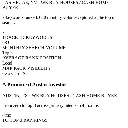
LAS VEGAS, NV
·
WE BUY HOUSES / CASH HOME
BUYER
7 keywords ranked, 680 monthly volume captured at the top of
search.
7
TRACKED KEYWORDS
680
MONTHLY SEARCH VOLUME
Top 3
AVERAGE RANK POSITION
Local
MAP-PACK VISIBILITY
TX
CASE 0
4
A Prominent Austin Investor
AUSTIN, TX
·
WE BUY HOUSES / CASH HOME BUYER
From zero to top-3 across primary intents in 4 months.
4 mo
TO TOP-3 RANKINGS
3