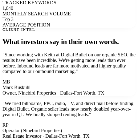
TRACKED KEYWORDS
1,640
MONTHLY SEARCH VOLUME
Top 3
AVERAGE POSITION
CLIENT INTEL
What investors say
in their own words.
"
Since working with Keith at Digital Bullet on our organic SEO, the
results have been incredible. We're getting more leads than ever
before. Inbound leads are far more motivated and higher quality
compared to our outbound marketing.
"
MB
Mark Buskuhl
Owner, Ninebird Properties
·
Dallas-Fort Worth, TX
"
We tried billboards, PPC, radio, TV, and direct mail before finding
Digital Bullet. Organic seller leads now nearly doubled year-over-
year in Q1. We finally stopped renting leads.
"
RP
Operator (Ninebird Properties)
Real Estate Investor
·
Dallas-Fort Worth, TX