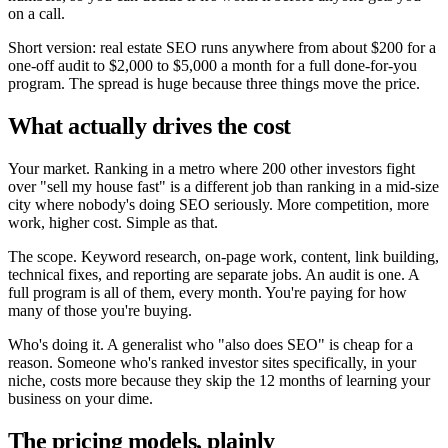
on a call.
Short version: real estate SEO runs anywhere from about $200 for a
one-off audit to $2,000 to $5,000 a month for a full done-for-you
program. The spread is huge because three things move the price.
What actually drives the cost
Your market. Ranking in a metro where 200 other investors fight
over "sell my house fast" is a different job than ranking in a mid-size
city where nobody's doing SEO seriously. More competition, more
work, higher cost. Simple as that.
The scope. Keyword research, on-page work, content, link building,
technical fixes, and reporting are separate jobs. An audit is one. A
full program is all of them, every month. You're paying for how
many of those you're buying.
Who's doing it. A generalist who "also does SEO" is cheap for a
reason. Someone who's ranked investor sites specifically, in your
niche, costs more because they skip the 12 months of learning your
business on your dime.
The pricing models, plainly