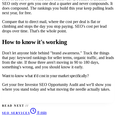
SEO only ever gets you one deal a quarter and never compounds. It
does compound. The rankings you build this year keep pulling leads
next year, for free.
Compare that to direct mail, where the cost per deal is flat or
climbing and stops the day you stop paying. SEO's cost per lead
drops over time. That's the whole point.
How to know it's working
Don't let anyone hide behind "brand awareness." Track the things
that pay: keyword rankings for seller terms, organic traffic, and leads
from the site. If those three aren't moving in 90 to 180 days,
something's wrong, and you should know it early.
Want to know what it'd cost in your market specifically?
Get your free Investor SEO Opportunity Audit and we'll show you
where you stand today and what moving the needle actually takes.
Claim your free audit.
READ NEXT //
8 min
SEO SERVICES