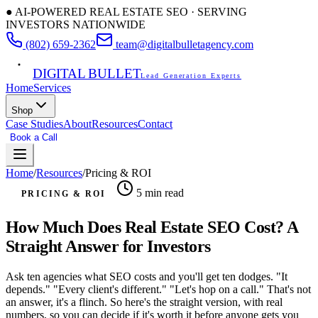
● AI-POWERED REAL ESTATE SEO · SERVING
INVESTORS NATIONWIDE
(802) 659-2362
team@digitalbulletagency.com
DIGITAL BULLET
Lead Generation Experts
Home
Services
Shop
Case Studies
About
Resources
Contact
Book a Call
Free SEO Audit
Home
/
Resources
/
Pricing & ROI
5 min
read
PRICING & ROI
How Much Does Real Estate SEO Cost? A
Straight Answer for Investors
Ask ten agencies what SEO costs and you'll get ten dodges. "It
depends." "Every client's different." "Let's hop on a call." That's not
an answer, it's a flinch. So here's the straight version, with real
numbers, so you can decide if it's worth it before anyone gets you