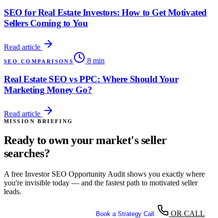
SEO for Real Estate Investors: How to Get Motivated
Sellers Coming to You
Read article
8 min
SEO COMPARISONS
Real Estate SEO vs PPC: Where Should Your
Marketing Money Go?
Read article
MISSION BRIEFING
Ready to own your market's seller
searches?
A free Investor SEO Opportunity Audit shows you exactly where
you're invisible today — and the fastest path to motivated seller
leads.
OR CALL
Get Your Free SEO Audit
Book a Strategy Call