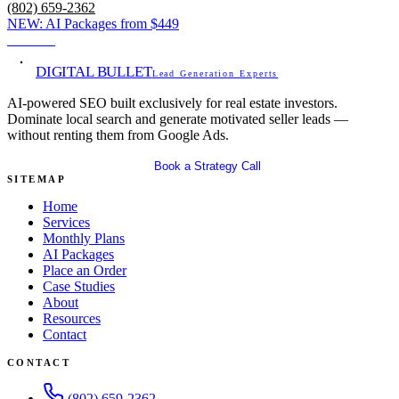
(802) 659-2362
NEW:
AI Packages from
$449
View →
DIGITAL BULLET
Lead Generation Experts
AI-powered SEO built exclusively for real estate investors.
Dominate local search and generate motivated seller leads —
without renting them from Google Ads.
Get Your Free SEO Audit
Book a Strategy Call
SITEMAP
Home
Services
Monthly Plans
AI Packages
Place an Order
Case Studies
About
Resources
Contact
CONTACT
(802) 659-2362