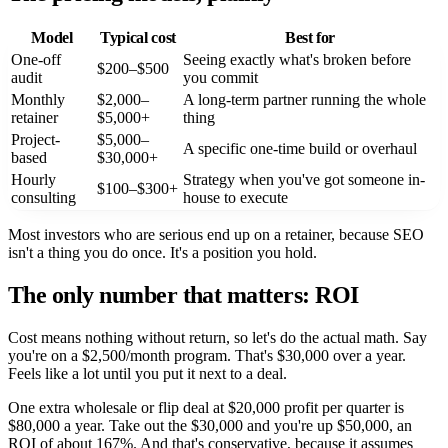
Model
Typical cost
Best for
One-off
Seeing exactly what's broken before
$200–$500
audit
you commit
Monthly
$2,000–
A long-term partner running the whole
retainer
$5,000+
thing
Project-
$5,000–
A specific one-time build or overhaul
based
$30,000+
Hourly
Strategy when you've got someone in-
$100–$300+
consulting
house to execute
Most investors who are serious end up on a retainer, because SEO
isn't a thing you do once. It's a position you hold.
The only number that matters: ROI
Cost means nothing without return, so let's do the actual math. Say
you're on a $2,500/month program. That's $30,000 over a year.
Feels like a lot until you put it next to a deal.
One extra wholesale or flip deal at $20,000 profit per quarter is
$80,000 a year. Take out the $30,000 and you're up $50,000, an
ROI of about 167%. And that's conservative, because it assumes